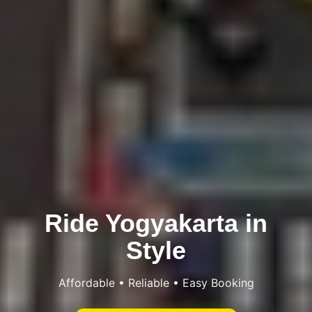
Ride Yogyakarta in
Style
Affordable • Reliable • Easy Booking