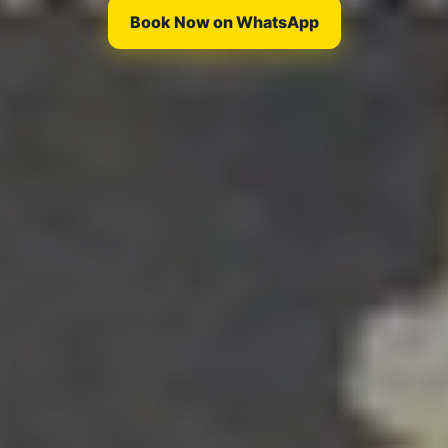
Book Now on WhatsApp