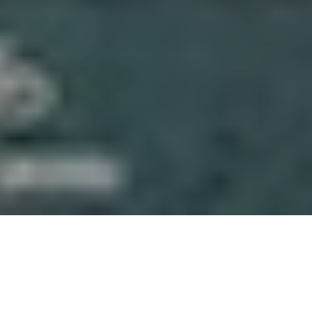
About Gaskeun Rent
We’re a Yogyakarta-based rental team focused on