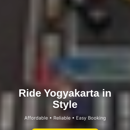
Ride Yogyakarta in
Style
Affordable • Reliable • Easy Booking