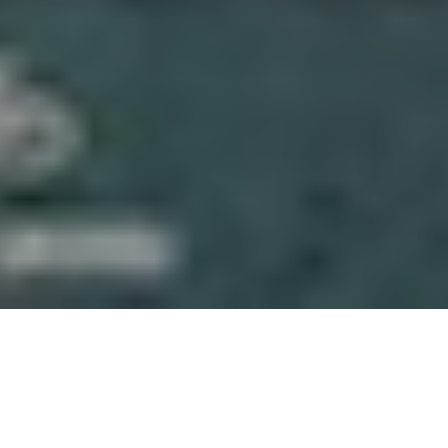
About Gaskeun Rent
We’re a Yogyakarta-based rental team focused on