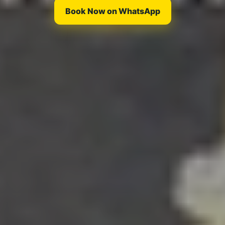
Book Now on WhatsApp