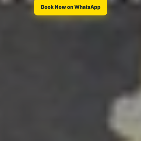
Book Now on WhatsApp