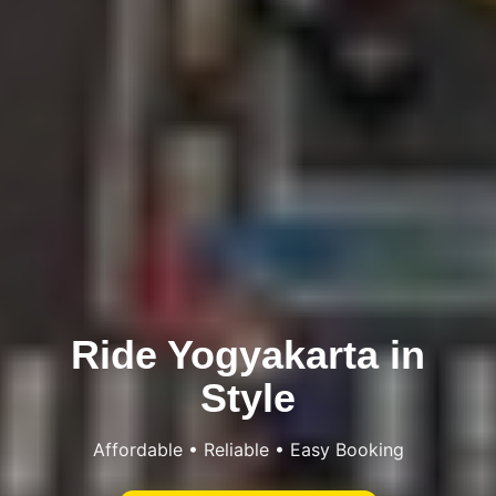
Ride Yogyakarta in
Style
Affordable • Reliable • Easy Booking