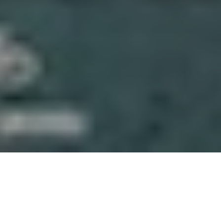
About Gaskeun Rent
We’re a Yogyakarta-based rental team focused on