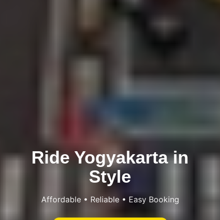
Ride Yogyakarta in
Style
Affordable • Reliable • Easy Booking