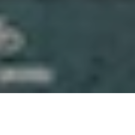
About Gaskeun Rent
We’re a Yogyakarta-based rental team focused on