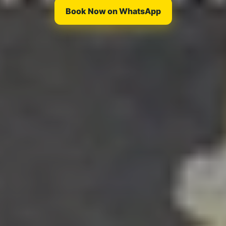
Book Now on WhatsApp